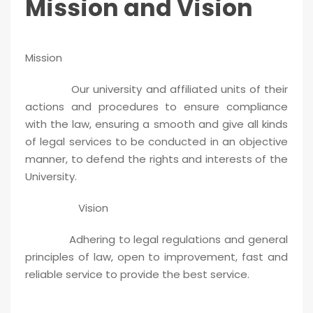
Mission and Vision
Mission
Our university and affiliated units of their
actions and procedures to ensure compliance
with the law, ensuring a smooth and give all kinds
of legal services to be conducted in an objective
manner, to defend the rights and interests of the
University.
Vision
Adhering to legal regulations and general
principles of law, open to improvement, fast and
reliable service to provide the best service.