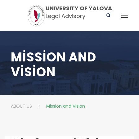
UNIVERSITY OF YALOVA
Legal Advisory
MISSION AND
VISION
ABOUT US
>
Mission and Vision