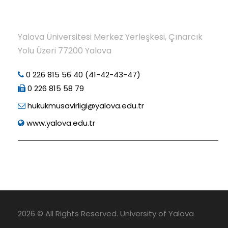
Yalova Üniversitesi Merkez Yerleşkesi, Çınarcık
Yolu Üzeri 77200 Yalova
0 226 815 56 40 (41-42-43-47)
0 226 815 58 79
hukukmusavirligi@yalova.edu.tr
www.yalova.edu.tr
2026 © All Rights Reserved. University of Yalova