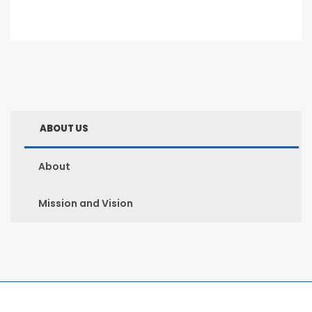
ABOUT US
About
Mission and Vision